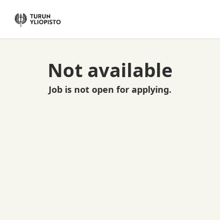
Not available
Job is not open for applying.