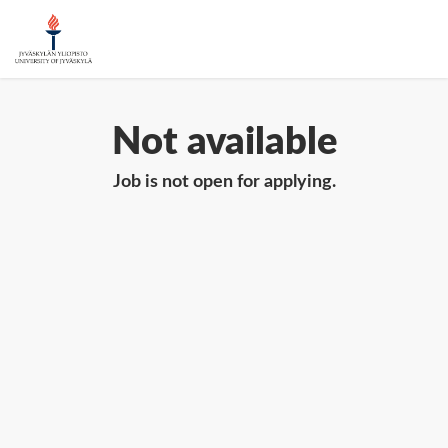
Not available
Job is not open for applying.