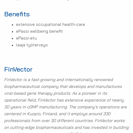
Benefits
extensive occupational health-care
ePassi wellbeing benefit
ePassi-etu
laaja työterveys
FinVector
FinVector is a fast-growing and internationally renowned
biopharmaceutical company that develops and manufactures
viral-based gene therapy products. As a pioneer in its
operational field, FinVector has extensive experience of nearly
30 years in cGMP manufacturing. The company’s operations are
centered in Kuopio, Finland, and it employs around 330
professionals from over 30 different countries. FinVector works
on cutting-edge biopharmaceuticals and has invested in building