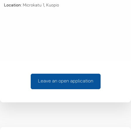
Location:
Microkatu 1, Kuopio
Leave an open application