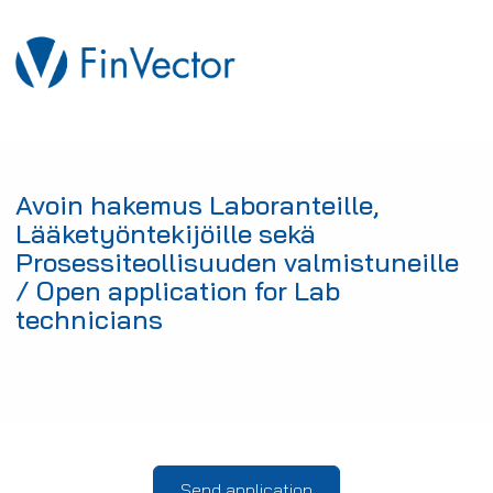
Avoin hakemus Laboranteille,
Lääketyöntekijöille sekä
Prosessiteollisuuden valmistuneille
/ Open application for Lab
technicians