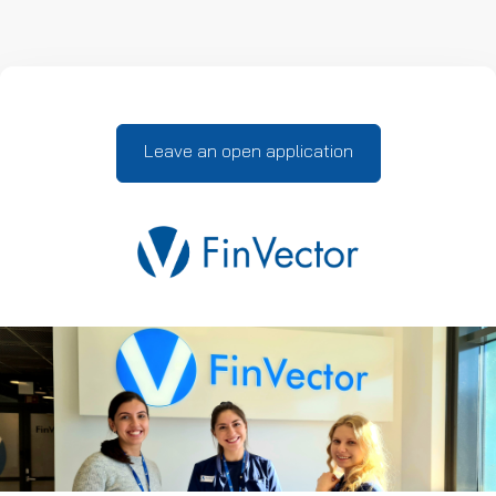
Leave an open application