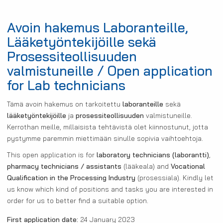
Avoin hakemus Laboranteille,
Lääketyöntekijöille sekä
Prosessiteollisuuden
valmistuneille / Open application
for Lab technicians
Tämä avoin hakemus on tarkoitettu
laboranteille
sekä
lääketyöntekijöille
ja
prosessiteollisuuden
valmistuneille.
Kerrothan meille, millaisista tehtävistä olet kiinnostunut, jotta
pystymme paremmin miettimään sinulle sopivia vaihtoehtoja.
This open application is for
laboratory technicians (laborantti)
,
pharmacy technicians / assistants
(lääkeala) and
Vocational
Qualification in the Processing Industry
(prosessiala). Kindly let
us know which kind of positions and tasks you are interested in
order for us to better find a suitable option.
First application date:
24 January 2023