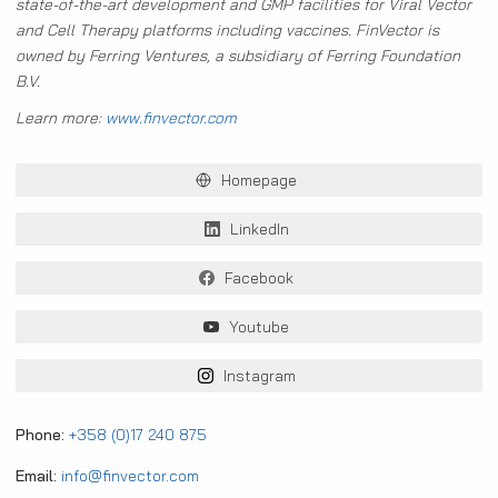
state-of-the-art development and GMP facilities for Viral Vector
and Cell Therapy platforms including vaccines. FinVector is
owned by Ferring Ventures, a subsidiary of Ferring Foundation
B.V.
Learn more:
www.finvector.com
Homepage
LinkedIn
Facebook
Youtube
Instagram
Phone:
+358 (0)17 240 875
Email:
info@finvector.com