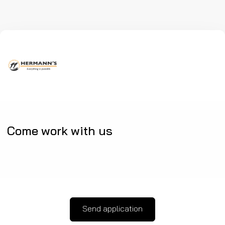
Come work with us