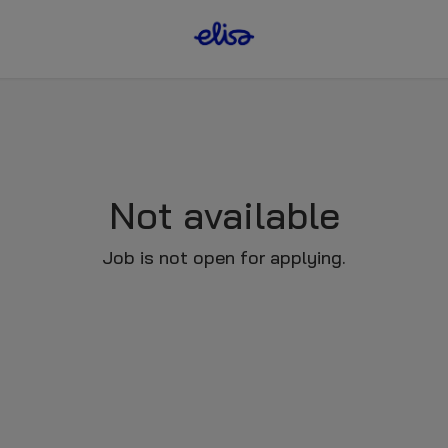
Not available
Job is not open for applying.