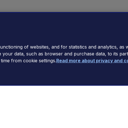
nctioning of websites, and for statistics and analytics, as w
e your data, such as browser and purchase data, to its par
ime from cookie settings.
Read more about privacy and c