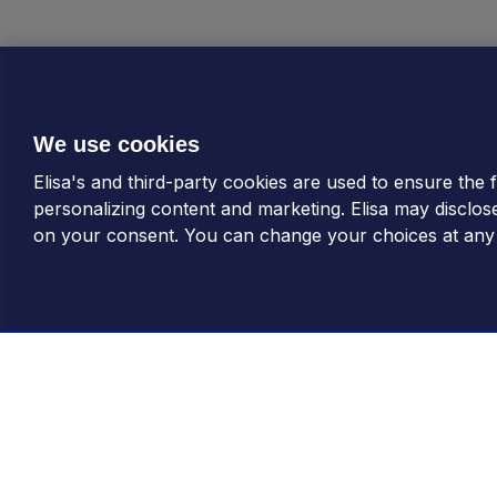
We use cookies
Elisa's and third-party cookies are used to ensure the fu
personalizing content and marketing. Elisa may disclos
on your consent. You can change your choices at any t