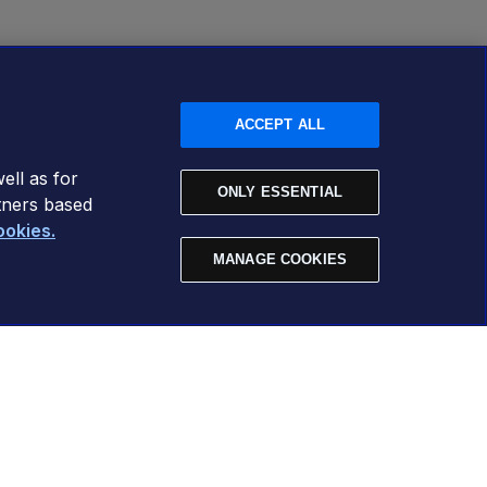
ACCEPT ALL
ell as for
ONLY ESSENTIAL
tners based
ookies.
MANAGE COOKIES