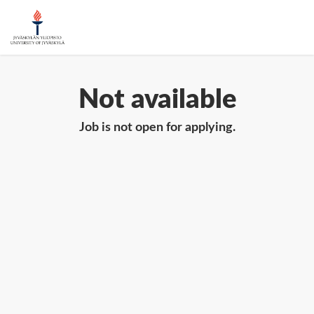
Not available
Job is not open for applying.