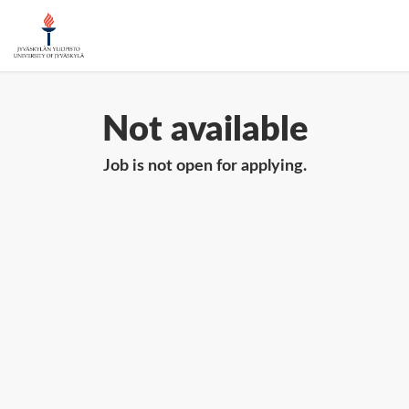
Not available
Job is not open for applying.