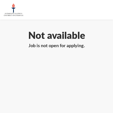
Not available
Job is not open for applying.