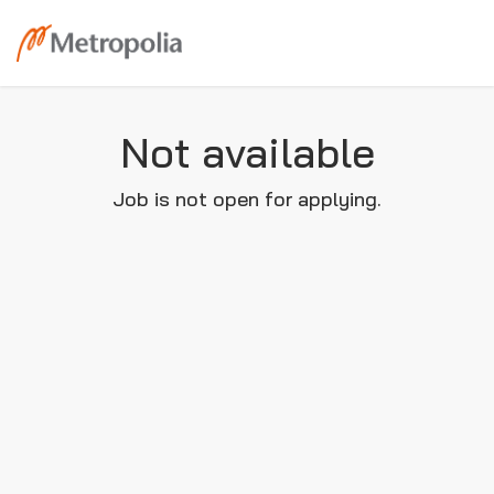
Not available
Job is not open for applying.