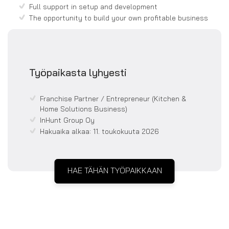
Full support in setup and development
The opportunity to build your own profitable business
Työpaikasta lyhyesti
Franchise Partner / Entrepreneur (Kitchen &
Home Solutions Business)
InHunt Group Oy
Hakuaika alkaa:
11. toukokuuta 2026
HAE TÄHÄN TYÖPAIKKAAN