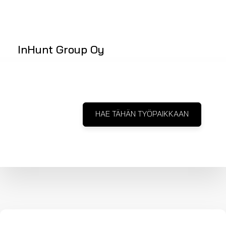
InHunt Group Oy
HAE TÄHÄN TYÖPAIKKAAN