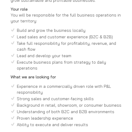
grow sustainable and profitable businesses.
Your role
You will be responsible for the full business operations in
your territory:
Build and grow the business locally
Lead sales and customer experience (B2C & B2B)
Take full responsibility for profitability, revenue, and
cash flow
Lead and develop your team
Execute business plans from strategy to daily
operations
What we are looking for
Experience in a commercially driven role with P&L
responsibility
Strong sales and customer-facing skills
Background in retail, showroom, or consumer business
Understanding of both B2C and B2B environments
Proven leadership experience
Ability to execute and deliver results