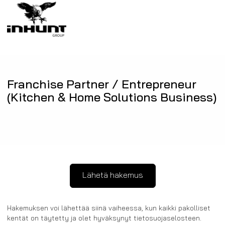
Franchise Partner / Entrepreneur
(Kitchen & Home Solutions Business)
Hakemuksen voi lähettää siinä vaiheessa, kun kaikki pakolliset
kentät on täytetty ja olet hyväksynyt tietosuojaselosteen.