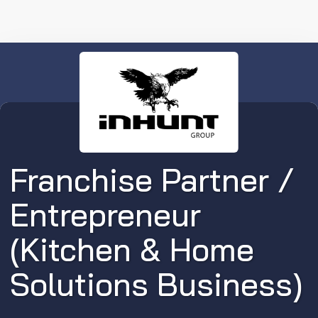
Franchise Partner /
Entrepreneur
(Kitchen & Home
Solutions Business)