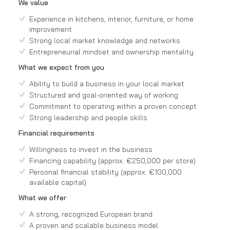
We value
Experience in kitchens, interior, furniture, or home
improvement
Strong local market knowledge and networks
Entrepreneurial mindset and ownership mentality
What we expect from you
Ability to build a business in your local market
Structured and goal-oriented way of working
Commitment to operating within a proven concept
Strong leadership and people skills
Financial requirements
Willingness to invest in the business
Financing capability (approx. €250,000 per store)
Personal financial stability (approx. €100,000
available capital)
What we offer
A strong, recognized European brand
A proven and scalable business model