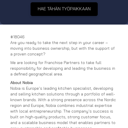
HAE TÄHÄN TYÖPAIKKAAN
#18046
Are you ready to take the next step in your career –
moving into business ownership, but with the support of
a proven concept?
We are looking for Franchise Partners to take full
responsibility for developing and leading the business in
a defined geographical area.
About Nobia
Nobia is Europe’s leading kitchen specialist, developing
and selling kitchen solutions through a portfolio of well-
known brands. With a strong presence across the Nordic
region and Europe, Nobia combines industrial expertise
with local entrepreneurship. The company’s success is
built on high-quality products, strong customer focus,
and a scalable business model that enables partners to