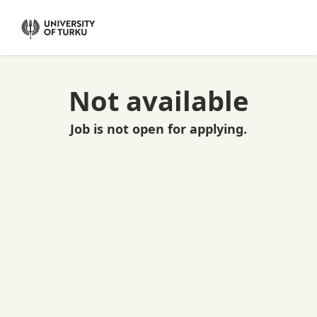
Not available
Job is not open for applying.