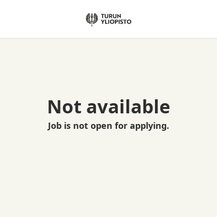
Not available
Job is not open for applying.