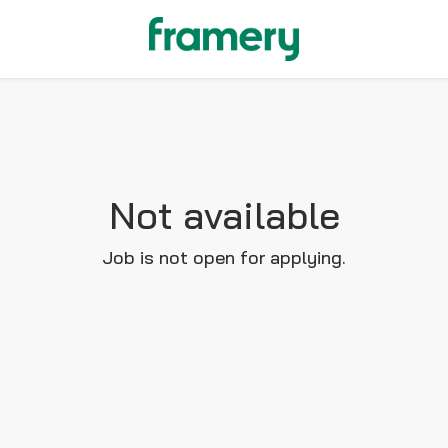
Not available
Job is not open for applying.