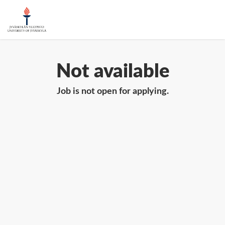
Not available
Job is not open for applying.