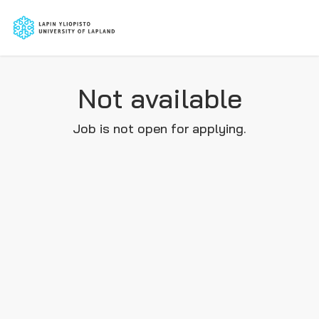
Not available
Job is not open for applying.