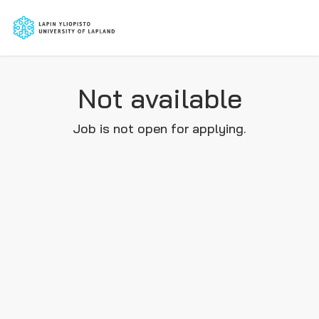
Not available
Job is not open for applying.