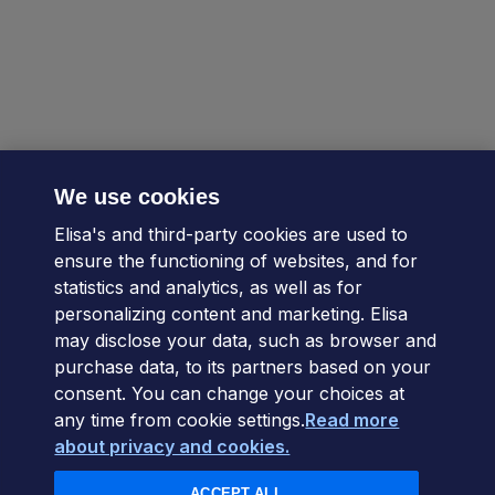
We use cookies
Elisa's and third-party cookies are used to
ensure the functioning of websites, and for
statistics and analytics, as well as for
personalizing content and marketing. Elisa
may disclose your data, such as browser and
purchase data, to its partners based on your
consent. You can change your choices at
any time from cookie settings.
Read more
about privacy and cookies.
ACCEPT ALL