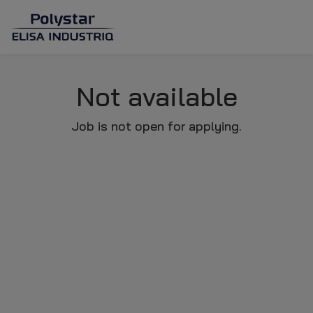
Not available
Job is not open for applying.