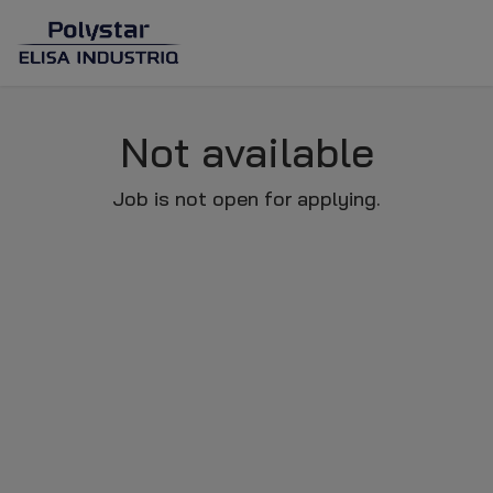
Not available
Job is not open for applying.