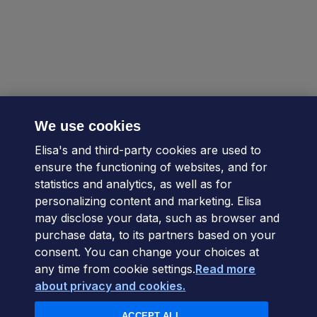
We use cookies
Elisa's and third-party cookies are used to
ensure the functioning of websites, and for
statistics and analytics, as well as for
personalizing content and marketing. Elisa
may disclose your data, such as browser and
purchase data, to its partners based on your
consent. You can change your choices at
any time from cookie settings.
Read more
about privacy and cookies.
ACCEPT ALL