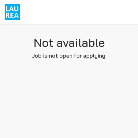
Not available
Job is not open for applying.