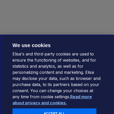
We use cookies
Elisa's and third-party cookies are used to
ensure the functioning of websites, and for
statistics and analytics, as well as for
personalizing content and marketing. Elisa
may disclose your data, such as browser and
purchase data, to its partners based on your
consent. You can change your choices at
any time from cookie settings.
Read more
about privacy and cookies.
ACCEPT ALL