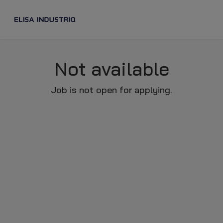
Not available
Job is not open for applying.