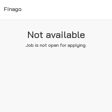
Finago
Not available
Job is not open for applying.