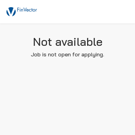
Not available
Job is not open for applying.