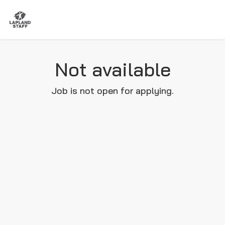
Not available
Job is not open for applying.