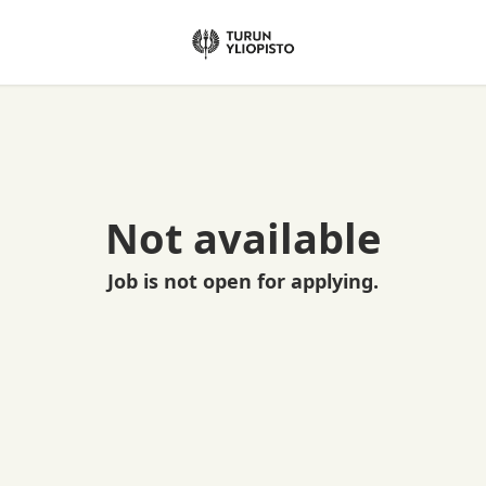
Not available
Job is not open for applying.