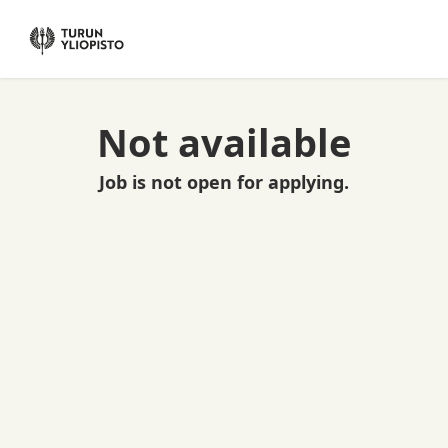
Not available
Job is not open for applying.