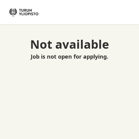
Not available
Job is not open for applying.