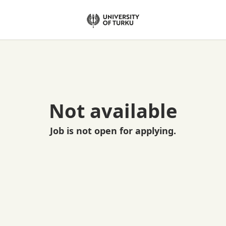
Not available
Job is not open for applying.