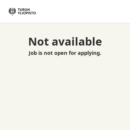
Not available
Job is not open for applying.