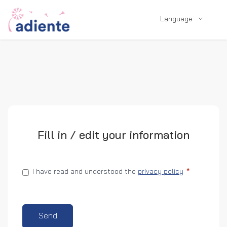
Language
Fill in / edit your information
I have read and understood the
privacy policy