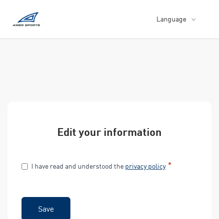
Language
Edit your information
I have read and understood the
privacy policy