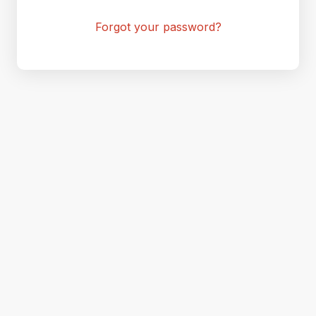
Forgot your password?