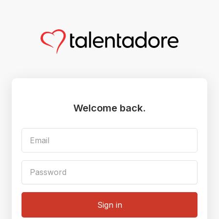
Welcome back.