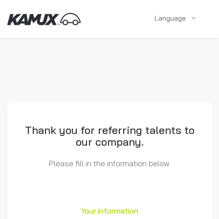
Language
Thank you for referring talents to
our company.
Please fill in the information below.
Your information