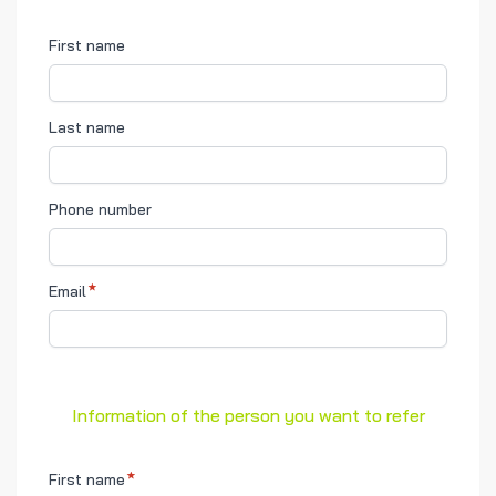
First name
Last name
Phone number
Email
Information of the person you want to refer
First name