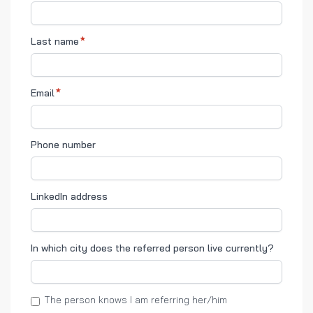
Last name
Email
Phone number
LinkedIn address
In which city does the referred person live currently?
The person knows I am referring her/him