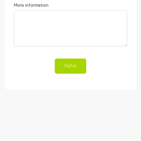
More information