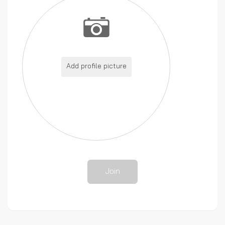
Add profile picture