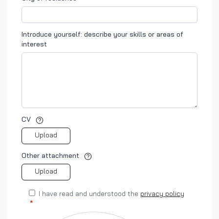
Introduce yourself: describe your skills or areas of
interest
CV
Upload
Other attachment
Upload
I have read and understood the
privacy policy