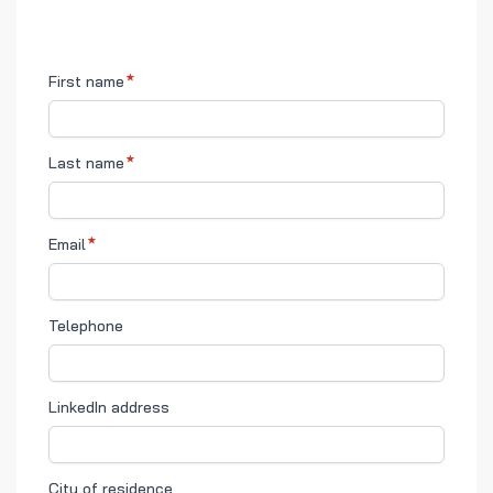
First name
Last name
Email
Telephone
LinkedIn address
City of residence