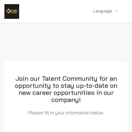
Language
Join our Talent Community for an
opportunity to stay up-to-date on
new career opportunities in our
company!
Please fill in your information below.